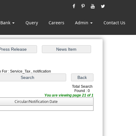
 Bank
Query
Careers
Admin
Contact Us
 For : Service_Tax , notification
Total Search
Found : 0
You are viewing page 21 of 1
Circular/Notification Date