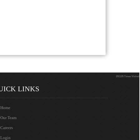
291125
Times Visited
UICK LINKS
Home
Our Team
Careers
Login