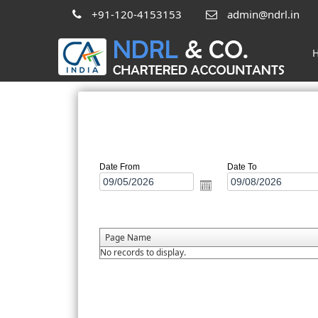
+91-120-4153153
admin@ndrl.in
Date From
Date To
Page Name
No records to display.