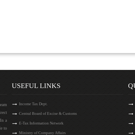
USEFUL LINKS
Q
Income Tax Dept.
team
irect
Central Board of Excise & Customs
In a
E-Tax Information Network
le to
Ministry of Company Affairs