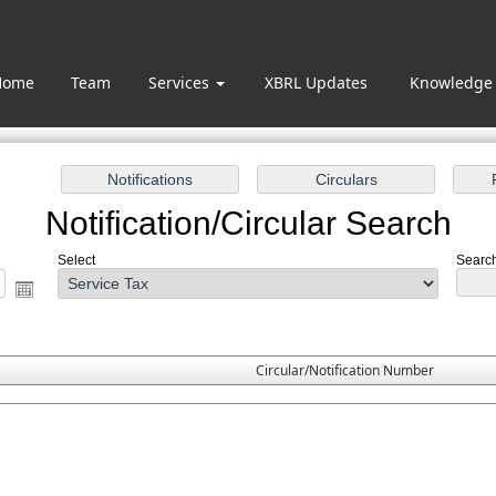
Home
Team
Services
XBRL Updates
Knowledge
Notification/Circular Search
Select
Search
Circular/Notification Number