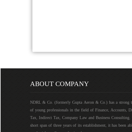
ABOUT COMPANY
NDRL & Co. (formerly Gupta Aeron & Co.) has a strong 
of young professionals in the field of Finance, Accounts, D
Tax, Indirect Tax, Company Law and Business Consulting. 
short span of three years of its establishment, it has been ab