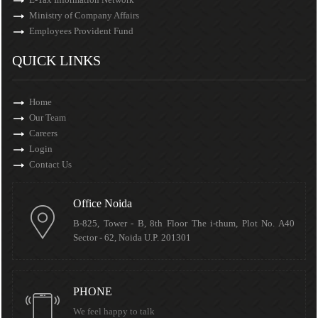
Ministry of Company Affairs
Employees Provident Fund
QUICK LINKS
Home
Our Team
Careers
Login
Contact Us
Office Noida
B-825, Tower - B, 8th Floor The i-thum, Plot No. A40
Sector - 62, Noida U.P. 201301
PHONE
We feel happy to talk