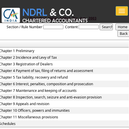
Togg
navi
Rajasthan_Value_Added_Tax_Act,_2003
Section / Rule Number
Content
Chapter 1 Preliminary
Chapter 2 Incidence and Levy of Tax
Chapter 3 Registration of Dealers
Chapter 4 Payment of tax, filing of returns and assessment
Chapter 5 Tax liability, recovery and refund
Chapter 6 Interest, penalties, composition and prosecution
Chapter 7 Maintenance and keeping of accounts
Chapter 8 Inspection, search, seizure and anti-evasion provision
Chapter 9 Appeals and revision
Chapter 10 Officers, powers and immunities
Chapter 11 Miscellaneous provisions
Schedules