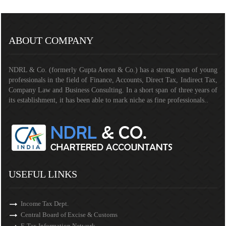
291258
Times Visited
ABOUT COMPANY
NDRL & Co. (formerly Gupta Aeron & Co.) has a strong team of young
professionals in the field of Finance, Accounts, Direct Tax, Indirect Tax,
Company Law and Business Consulting. In a short span of three years of
its establishment, it has been able to mark niche as fine professionals..
USEFUL LINKS
Income Tax Dept.
Central Board of Excise & Customs
E-Tax Information Network