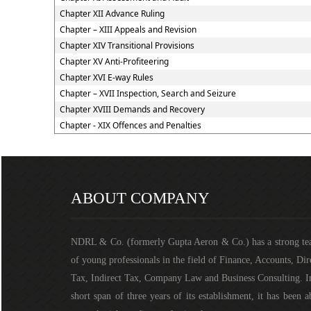
Chapter XII Advance Ruling
Chapter – XIII Appeals and Revision
Chapter XIV Transitional Provisions
Chapter XV Anti-Profiteering
Chapter XVI E-way Rules
Chapter – XVII Inspection, Search and Seizure
Chapter XVIII Demands and Recovery
Chapter - XIX Offences and Penalties
ABOUT COMPANY
NDRL & Co. (formerly Gupta Aeron & Co.) has a strong t
of young professionals in the field of Finance, Accounts, Dir
Tax, Indirect Tax, Company Law and Business Consulting. I
short span of three years of its establishment, it has been a