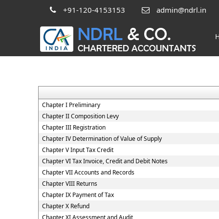
+91-120-4153153
admin@ndrl.in
Chapter I Preliminary
Chapter II Composition Levy
Chapter III Registration
Chapter IV Determination of Value of Supply
Chapter V Input Tax Credit
Chapter VI Tax Invoice, Credit and Debit Notes
Chapter VII Accounts and Records
Chapter VIII Returns
Chapter IX Payment of Tax
Chapter X Refund
Chapter XI Assessment and Audit