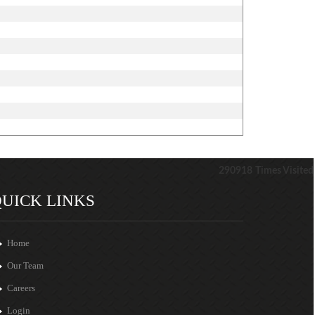
290918
Times Visited
UICK LINKS
Home
Our Team
Careers
Login