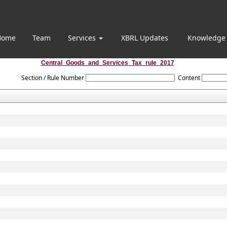
Home
Team
Services
XBRL Updates
Knowledge
Central_Goods_and_Services_Tax_rule_2017
Section / Rule Number
Content