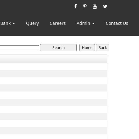
 Bank
Query
Careers
Admin
Contact Us