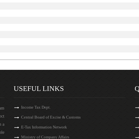
USEFUL LINKS
Q
Income Tax Dept.
eam
ect
Central Board of Excise & Customs
n a
E-Tax Information Network
ble
Ministry of Company Affairs