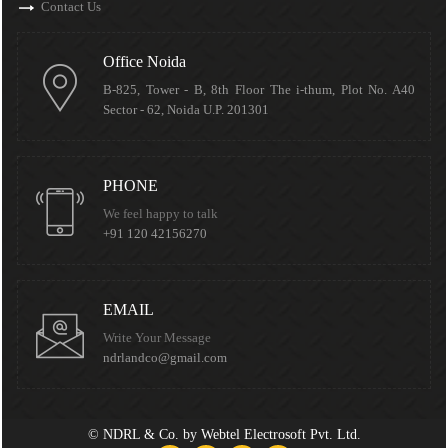
Contact Us
Office Noida
B-825, Tower - B, 8th Floor The i-thum, Plot No. A40
Sector - 62, Noida U.P. 201301
PHONE
We feel happy to talk
+91 120 42156270
EMAIL
Write Your Message
ndrlandco@gmail.com
©
NDRL & Co.
by
Webtel Electrosoft Pvt. Ltd.