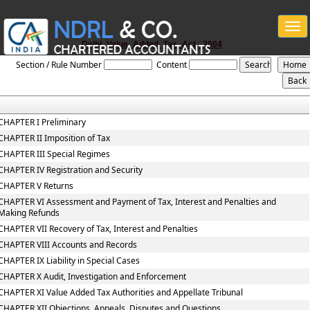
Togg
navi
Delhi_Value_Added_Tax_Act,_2004
Section / Rule Number
Content
CHAPTER I Preliminary
CHAPTER II Imposition of Tax
CHAPTER III Special Regimes
CHAPTER IV Registration and Security
CHAPTER V Returns
CHAPTER VI Assessment and Payment of Tax, Interest and Penalties and
Making Refunds
CHAPTER VII Recovery of Tax, Interest and Penalties
CHAPTER VIII Accounts and Records
CHAPTER IX Liability in Special Cases
CHAPTER X Audit, Investigation and Enforcement
CHAPTER XI Value Added Tax Authorities and Appellate Tribunal
CHAPTER XII Objections, Appeals, Disputes and Questions