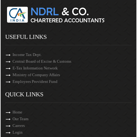
USEFUL LINKS
Income Tax Dept.
Central Board of Excise & Customs
E-Tax Information Network
Ministry of Company Affairs
Employees Provident Fund
QUICK LINKS
Home
Our Team
Careers
Login