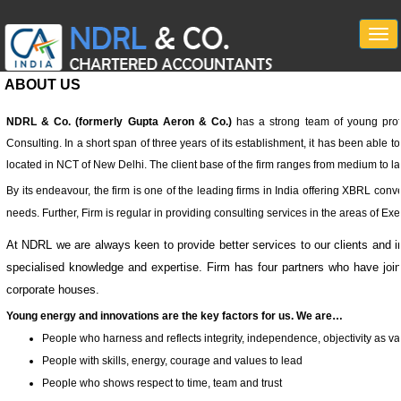
Togg
navi
ABOUT US
NDRL & Co. (formerly Gupta Aeron & Co.)
has a strong team of young profe
Consulting. In a short span of three years of its establishment, it has been able 
located in NCT of New Delhi. The client base of the firm ranges from medium to lar
By its endeavour, the firm is one of the leading firms in India offering XBRL convers
needs. Further, Firm is regular in providing consulting services in the areas of E
At NDRL we are always keen to provide better services to our clients and in
specialised knowledge and expertise. Firm has four partners who have joined
corporate houses.
Young energy and innovations are the key factors for us. We are…
People who harness and reflects integrity, independence, objectivity as valu
People with skills, energy, courage and values to lead
People who shows respect to time, team and trust