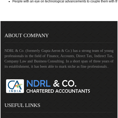
People with an eye on technological advancements to couple them with th
290694
Times Visited
ABOUT COMPANY
NDRL & Co. (formerly Gupta Aeron & Co.) has a strong team of young
professionals in the field of Finance, Accounts, Direct Tax, Indirect Tax,
Company Law and Business Consulting. In a short span of three years of
its establishment, it has been able to mark niche as fine professionals..
USEFUL LINKS