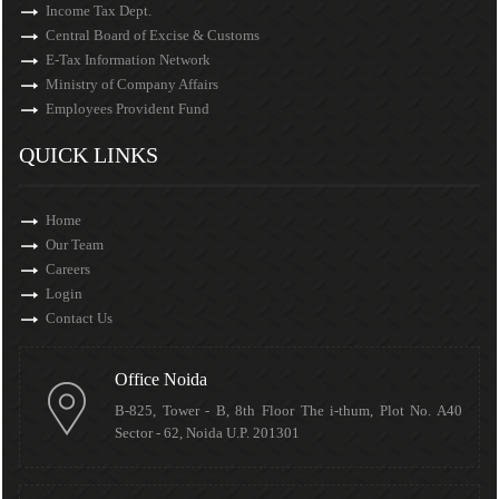
Income Tax Dept.
Central Board of Excise & Customs
E-Tax Information Network
Ministry of Company Affairs
Employees Provident Fund
QUICK LINKS
Home
Our Team
Careers
Login
Contact Us
Office Noida
B-825, Tower - B, 8th Floor The i-thum, Plot No. A40
Sector - 62, Noida U.P. 201301